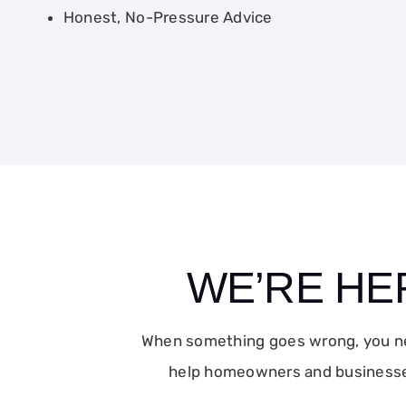
Honest, No-Pressure Advice
WE’RE HE
When something goes wrong, you nee
help homeowners and businesses