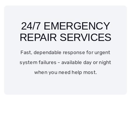
24/7 EMERGENCY
REPAIR SERVICES
Fast, dependable response for urgent
system failures - available day or night
when you need help most.