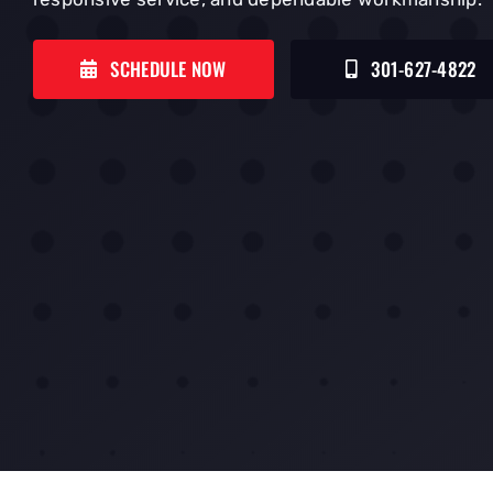
SCHEDULE NOW
301-627-4822