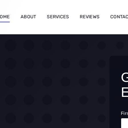
OME
ABOUT
SERVICES
REVIEWS
CONTA
Fir