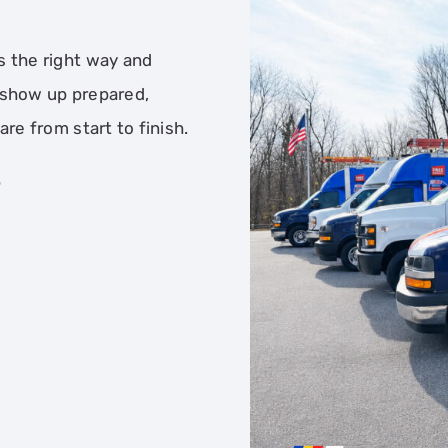
s the right way and
 show up prepared,
re from start to finish.
T