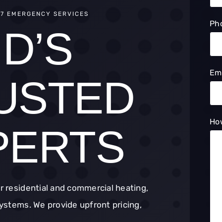
/7 EMERGENCY SERVICES
Ph
D’S
Em
USTED
Ho
PERTS
or residential and commercial heating,
 systems. We provide upfront pricing,