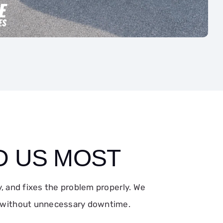
D US MOST
 and fixes the problem properly. We
g without unnecessary downtime.