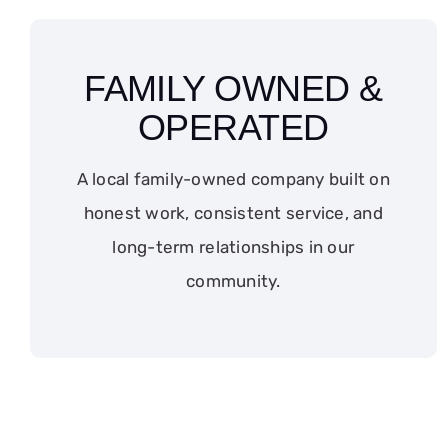
FAMILY OWNED &
OPERATED
A local family-owned company built on
honest work, consistent service, and
long-term relationships in our
community.