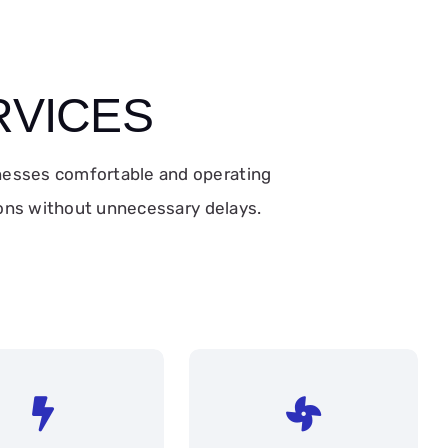
RVICES
nesses comfortable and operating
tions without unnecessary delays.