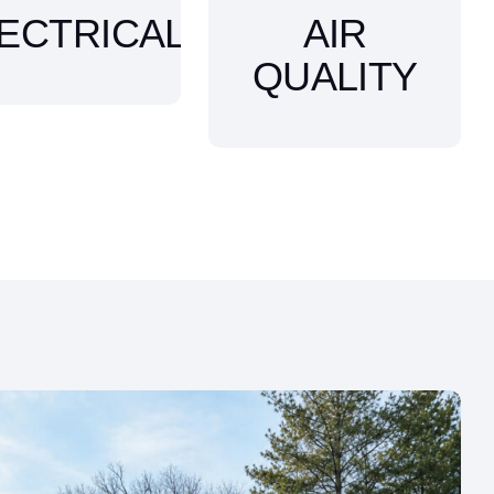
ECTRICAL
AIR
QUALITY