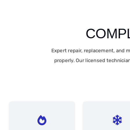
COMPL
Expert repair, replacement, and
properly. Our licensed technicia