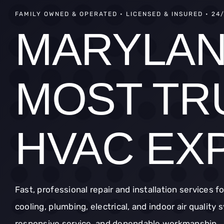
FAMILY OWNED & OPERATED • LICENSED & INSURED • 24
MARYLAN
MOST TR
HVAC EX
Fast, professional repair and installation services f
cooling, plumbing, electrical, and indoor air quality
responsive service, and dependable workmanship.