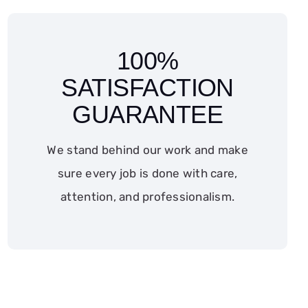
100%
SATISFACTION
GUARANTEE
We stand behind our work and make
sure every job is done with care,
attention, and professionalism.