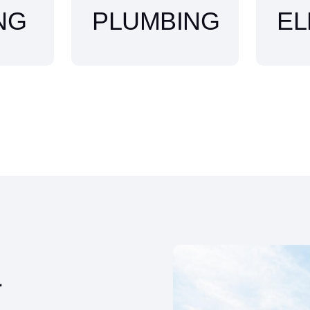
NG
PLUMBING
EL
&