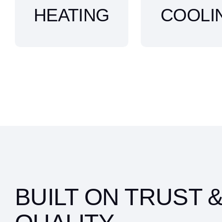
HEATING
COOLI
BUILT ON TRUST 