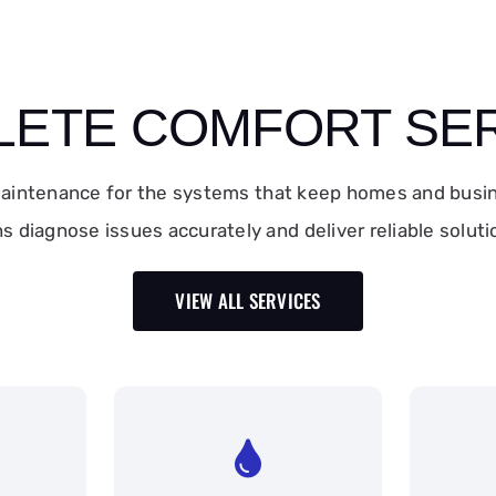
ETE COMFORT SE
 maintenance for the systems that keep homes and busi
ns diagnose issues accurately and deliver reliable solu
VIEW ALL SERVICES