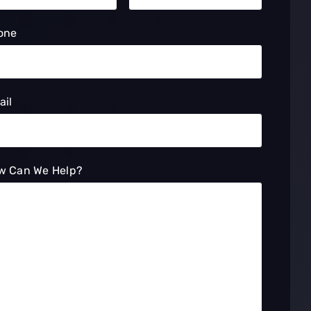
one
ail
w Can We Help?