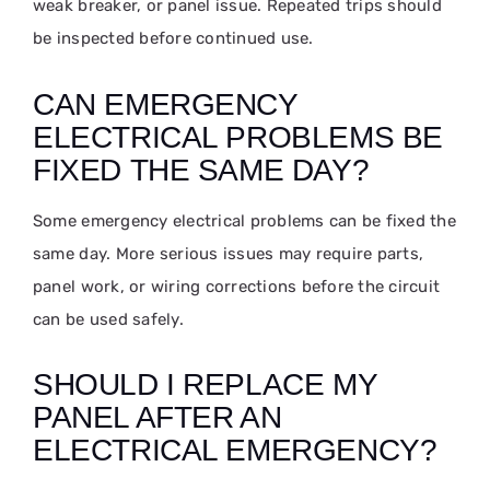
weak breaker, or panel issue. Repeated trips should
be inspected before continued use.
CAN EMERGENCY
ELECTRICAL PROBLEMS BE
FIXED THE SAME DAY?
Some emergency electrical problems can be fixed the
same day. More serious issues may require parts,
panel work, or wiring corrections before the circuit
can be used safely.
SHOULD I REPLACE MY
PANEL AFTER AN
ELECTRICAL EMERGENCY?