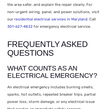
the area safer, and explain the repair clearly. For
non-urgent wiring, panel, and power solutions, visit
our
residential electrical services in Maryland
. Call
301-627-4822
for emergency electrical service.
FREQUENTLY ASKED
QUESTIONS
WHAT COUNTS AS AN
ELECTRICAL EMERGENCY?
An electrical emergency includes burning smells,
sparks, hot outlets, repeated breaker trips, partial
power loss, storm damage, or any electrical issue
that creates an immediate safety concern.