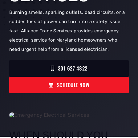
Burning smells, sparking outlets, dead circuits, or a
sudden loss of power can turn into a safety issue
fast. Alliance Trade Services provides emergency
electrical service for Maryland homeowners who
need urgent help from a licensed electrician.
301-627-4822
SCHEDULE NOW
WHEN SHOULD YOU