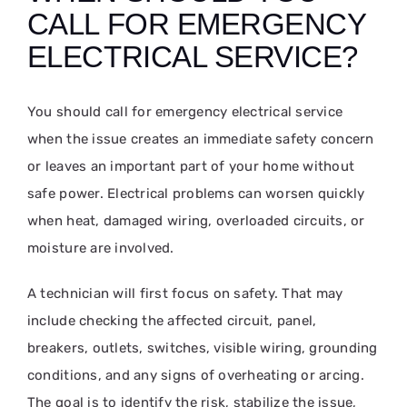
CALL FOR EMERGENCY
ELECTRICAL SERVICE?
You should call for emergency electrical service
when the issue creates an immediate safety concern
or leaves an important part of your home without
safe power. Electrical problems can worsen quickly
when heat, damaged wiring, overloaded circuits, or
moisture are involved.
A technician will first focus on safety. That may
include checking the affected circuit, panel,
breakers, outlets, switches, visible wiring, grounding
conditions, and any signs of overheating or arcing.
The goal is to identify the risk, stabilize the issue,