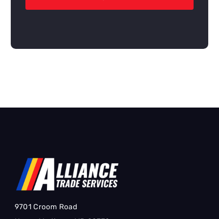
9701 Croom Road