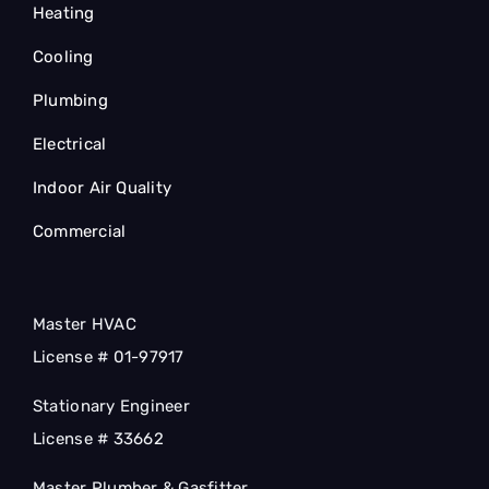
Heating
Cooling
Plumbing
Electrical
Indoor Air Quality
Commercial
Master HVAC
License # 01-97917
Stationary Engineer
License # 33662
Master Plumber & Gasfitter