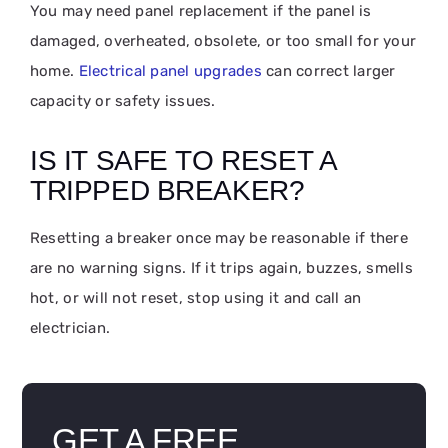
You may need panel replacement if the panel is
damaged, overheated, obsolete, or too small for your
home.
Electrical panel upgrades
can correct larger
capacity or safety issues.
IS IT SAFE TO RESET A
TRIPPED BREAKER?
Resetting a breaker once may be reasonable if there
are no warning signs. If it trips again, buzzes, smells
hot, or will not reset, stop using it and call an
electrician.
GET A FREE