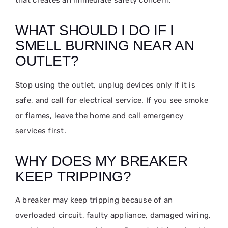
WHAT SHOULD I DO IF I
SMELL BURNING NEAR AN
OUTLET?
Stop using the outlet, unplug devices only if it is
safe, and call for electrical service. If you see smoke
or flames, leave the home and call emergency
services first.
WHY DOES MY BREAKER
KEEP TRIPPING?
A breaker may keep tripping because of an
overloaded circuit, faulty appliance, damaged wiring,