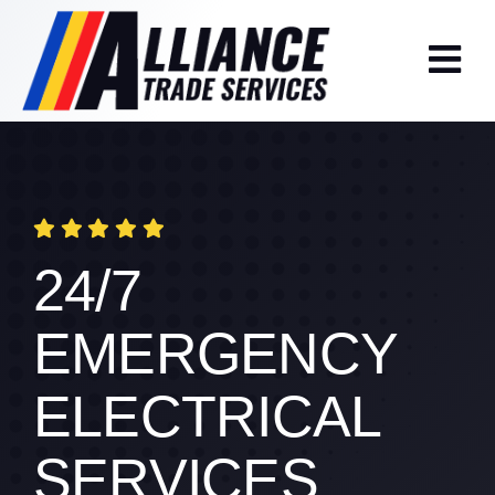
Skip
to
content
24/7
EMERGENCY
ELECTRICAL
SERVICES