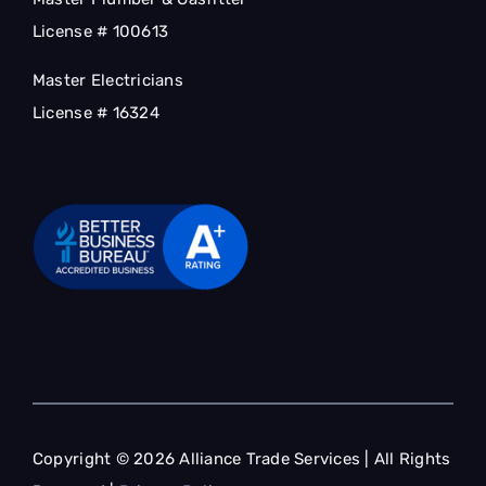
License # 100613
Master Electricians
License # 16324
Copyright © 2026 Alliance Trade Services | All Rights