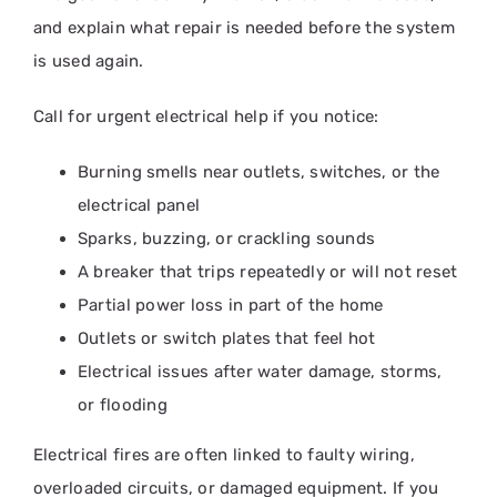
and explain what repair is needed before the system
is used again.
Call for urgent electrical help if you notice:
Burning smells near outlets, switches, or the
electrical panel
Sparks, buzzing, or crackling sounds
A breaker that trips repeatedly or will not reset
Partial power loss in part of the home
Outlets or switch plates that feel hot
Electrical issues after water damage, storms,
or flooding
Electrical fires are often linked to faulty wiring,
overloaded circuits, or damaged equipment. If you