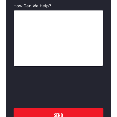
How Can We Help?