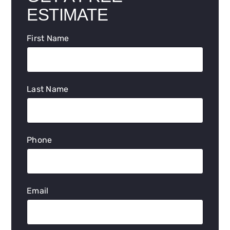
ESTIMATE
First Name
Last Name
Phone
Email