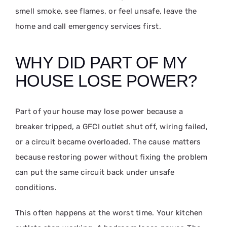
smell smoke, see flames, or feel unsafe, leave the
home and call emergency services first.
WHY DID PART OF MY
HOUSE LOSE POWER?
Part of your house may lose power because a
breaker tripped, a GFCI outlet shut off, wiring failed,
or a circuit became overloaded. The cause matters
because restoring power without fixing the problem
can put the same circuit back under unsafe
conditions.
This often happens at the worst time. Your kitchen