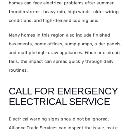
homes can face electrical problems after summer
thunderstorms, heavy rain, high winds, older wiring
conditions, and high-demand cooling use.
Many homes in this region also include finished
basements, home offices, sump pumps, older panels,
and multiple high-draw appliances. When one circuit
fails, the impact can spread quickly through daily
routines.
CALL FOR EMERGENCY
ELECTRICAL SERVICE
Electrical warning signs should not be ignored.
Alliance Trade Services can inspect the issue, make