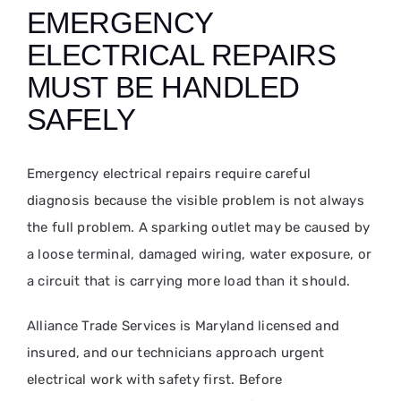
EMERGENCY
ELECTRICAL REPAIRS
MUST BE HANDLED
SAFELY
Emergency electrical repairs require careful
diagnosis because the visible problem is not always
the full problem. A sparking outlet may be caused by
a loose terminal, damaged wiring, water exposure, or
a circuit that is carrying more load than it should.
Alliance Trade Services is Maryland licensed and
insured, and our technicians approach urgent
electrical work with safety first. Before