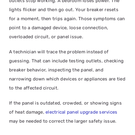
outlets stop working. A bedroom loses power. The
lights flicker and then go out. Your breaker resets
for a moment, then trips again. Those symptoms can
point to a damaged device, loose connection,
overloaded circuit, or panel issue.
A technician will trace the problem instead of
guessing. That can include testing outlets, checking
breaker behavior, inspecting the panel, and
narrowing down which devices or appliances are tied
to the affected circuit.
If the panel is outdated, crowded, or showing signs
of heat damage,
electrical panel upgrade services
may be needed to correct the larger safety issue.