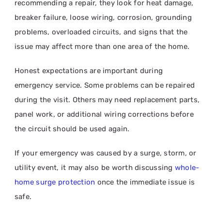
recommending a repair, they look for heat damage,
breaker failure, loose wiring, corrosion, grounding
problems, overloaded circuits, and signs that the
issue may affect more than one area of the home.
Honest expectations are important during
emergency service. Some problems can be repaired
during the visit. Others may need replacement parts,
panel work, or additional wiring corrections before
the circuit should be used again.
If your emergency was caused by a surge, storm, or
utility event, it may also be worth discussing
whole-
home surge protection
once the immediate issue is
safe.