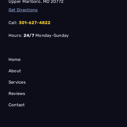
Upper Marlboro, MD 20772
Get Directions
Call:
301-627-4822
Hours:
24/7
Monday-Sunday
Home
About
Services
Reviews
Contact