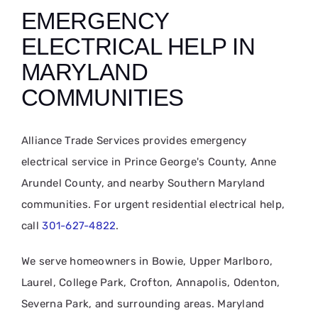
EMERGENCY
ELECTRICAL HELP IN
MARYLAND
COMMUNITIES
Alliance Trade Services provides emergency
electrical service in Prince George's County, Anne
Arundel County, and nearby Southern Maryland
communities. For urgent residential electrical help,
call
301-627-4822
.
We serve homeowners in Bowie, Upper Marlboro,
Laurel, College Park, Crofton, Annapolis, Odenton,
Severna Park, and surrounding areas. Maryland